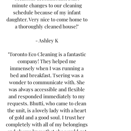
minute changes to our cleaning
schedule because of my infant
daughter. Very nice to come home to
a thoroughly cleaned house!"
- Ashley K
"Toronto Eco Cleaning is a fantastic
company! They helped me
immensely when I was running a
bed and breakfast. Tsering was a
wonder to communicate with. She
was always accessible and flexible
and responded immediately to my
requests. Bhutti, who came to clean
the unit, is a lovely lady with a heart
of gold and a good soul. I trust her
completely with all of my belongings