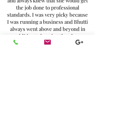
and always knew that she would get
the job done to professional
standards. I was very picky because
I was running a business and Bhutti
always went above and beyond in
addition to keeping the place
immaculate, to make sure the linens
had no creases, pillows were fluffed
and towels were folded a certain
way. I highly recommend this
company! And, they use natural
cleaning products, so not only do
you get a clean home, but you get a
clean, safe, toxin-free home."
- Antonia Issa