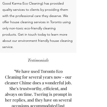
Good Karma Eco Cleaning) has provided
quality services to clients by providing them
with the professional care they deserve. We
offer house cleaning services in Toronto using
only non-toxic eco-friendly cleaning
products. Get in touch today to learn more
about our environment friendly house cleaning
service.
Testimonials
"We have used Toronto Eco
Cleaning for several years now - our
cleaner Chime does a wonderful job.
She's trustworthy, efficient, and
always on time. Tsering is prompt in
her replies, and they have on several
occasions accommodated last