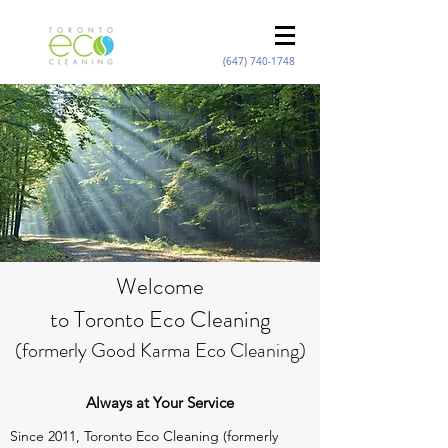
(647) 740-1748
Welcome
to Toronto Eco Cleaning
(formerly Good Karma Eco Cleaning)
Always at Your Service
Since 2011, Toronto Eco Cleaning (formerly